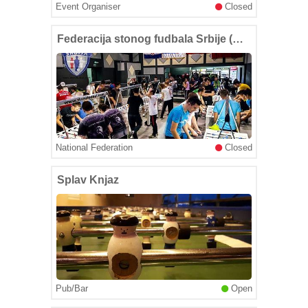
Event Organiser
Closed
Federacija stonog fudbala Srbije (Serbian Table Soccer Federation)
National Federation
Closed
Splav Knjaz
Pub/Bar
Open