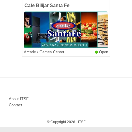
Cafe Bilijar Santa Fe
Arcade / Games Center
Open
About ITSF
Contact
© Copyright 2026 - ITSF