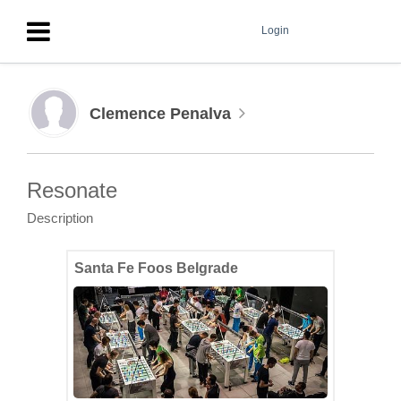
Login
Clemence Penalva
Resonate
Description
Santa Fe Foos Belgrade