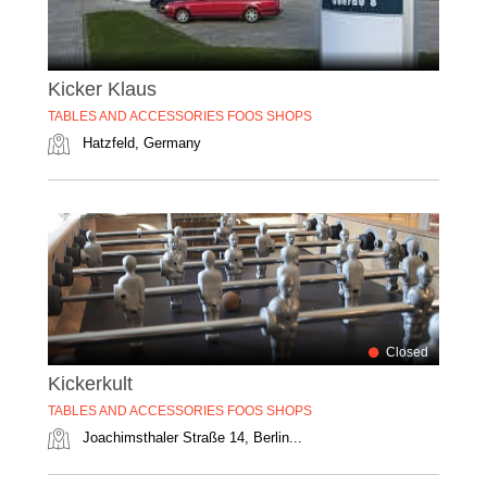
Kicker Klaus
TABLES AND ACCESSORIES FOOS SHOPS
Hatzfeld, Germany
Closed
Kickerkult
TABLES AND ACCESSORIES FOOS SHOPS
Joachimsthaler Straße 14, Berlin...