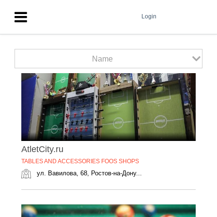
Login
Name
AtletCity.ru
TABLES AND ACCESSORIES FOOS SHOPS
ул. Вавилова, 68, Ростов-на-Дону...