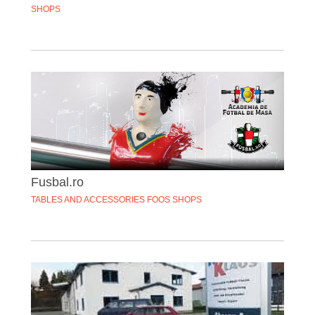
SHOPS
Fusbal.ro
TABLES AND ACCESSORIES FOOS SHOPS