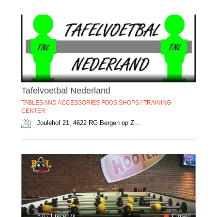
Tafelvoetbal Nederland
TABLES AND ACCESSORIES FOOS SHOPS / TRAINING
CENTER
Joulehof 21, 4622 RG Bergen op Z...
5.0
/
1 recenzii
Closed