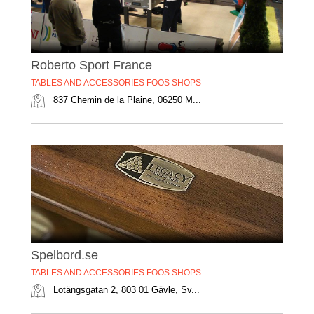
Roberto Sport France
TABLES AND ACCESSORIES FOOS SHOPS
837 Chemin de la Plaine, 06250 M...
Spelbord.se
TABLES AND ACCESSORIES FOOS SHOPS
Lotängsgatan 2, 803 01 Gävle, Sv...