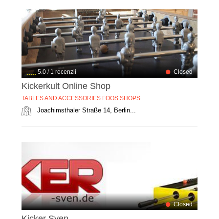
5.0
/
1 recenzii
Closed
Kickerkult Online Shop
TABLES AND ACCESSORIES FOOS SHOPS
Joachimsthaler Straße 14, Berlin...
Closed
Kicker Sven