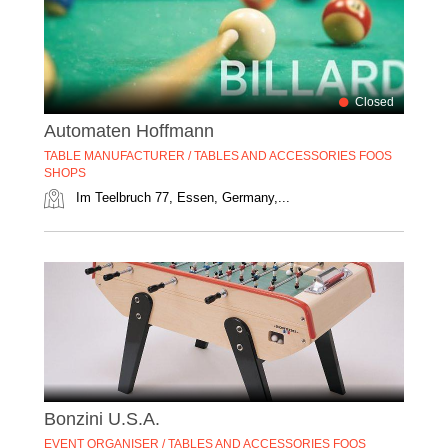
Closed
Automaten Hoffmann
TABLE MANUFACTURER / TABLES AND ACCESSORIES FOOS
SHOPS
Im Teelbruch 77, Essen, Germany,...
Bonzini U.S.A.
EVENT ORGANISER / TABLES AND ACCESSORIES FOOS