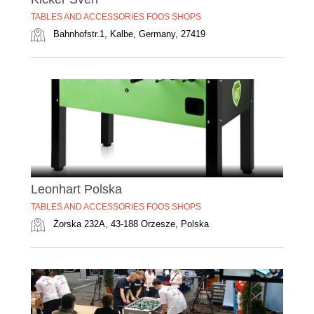
TABLES AND ACCESSORIES FOOS SHOPS
Bahnhofstr.1, Kalbe, Germany, 27419
Leonhart Polska
TABLES AND ACCESSORIES FOOS SHOPS
Żorska 232A, 43-188 Orzesze, Polska