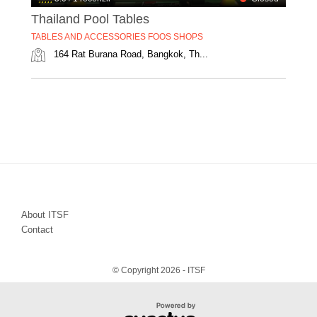
Thailand Pool Tables
TABLES AND ACCESSORIES FOOS SHOPS
164 Rat Burana Road, Bangkok, Th...
About ITSF
Contact
© Copyright 2026 - ITSF