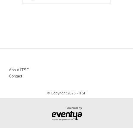
About ITSF
Contact
© Copyright 2026 - ITSF