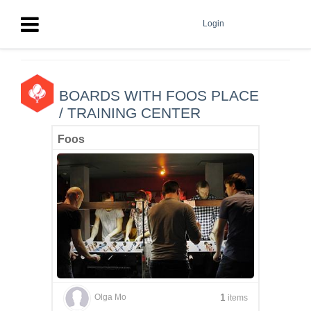
Login
BOARDS WITH FOOS PLACE
/ TRAINING CENTER
Foos
1
Olga Mo
items