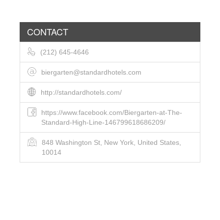
CONTACT
(212) 645-4646
biergarten@standardhotels.com
http://standardhotels.com/
https://www.facebook.com/Biergarten-at-The-
Standard-High-Line-146799618686209/
848 Washington St, New York, United States,
10014