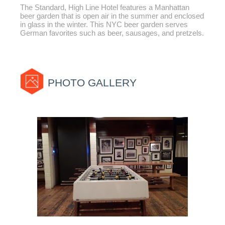
The Standard, High Line Hotel features a Manhattan
beer garden that is open air in the summer and enclosed
in glass in the winter. This NYC beer garden serves
German favorites such as beer, sausages, and pretzels.
PHOTO GALLERY