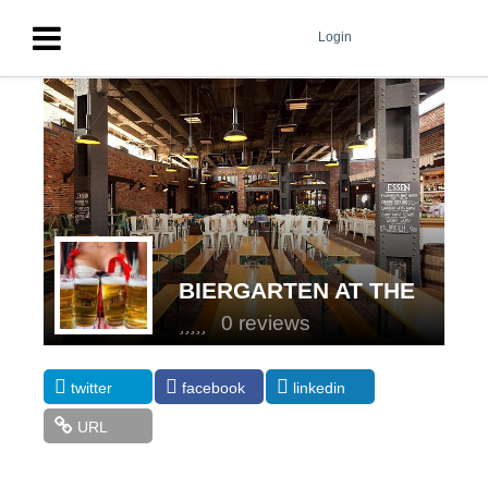
Login
BIERGARTEN AT THE
STANDARD, HIGH LINE
0 reviews
twitter
facebook
linkedin
URL