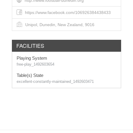
http://www.foosball-dunedin.org
https://www.facebook.com/106926384438433
Unipol, Dunedin, New Zealand, 9016
FACILITIES
Playing System
free-play_1492603654
Table(s) State
excellent-constantly-maintained_1492603471