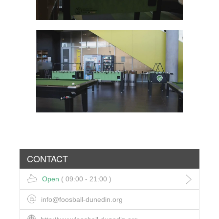
CONTACT
Open
( 09:00 - 21:00 )
info@foosball-dunedin.org