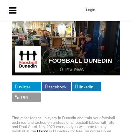
Login
FOOSBALL DUNEDIN
0 reviews
twitter
facebook
linkedin
URL
Find other foosball players in Dunedin and train your foosball
technics and tactics on professional foosball tables with Steffi
and Paul.
As of July 2020 everybody is welcome to play
foosball at the
Unipol
in Dunedin - for free, on professional