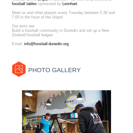
foosball tables
sponsored by
Leonhart
.
Meet us and other players every Tuesday between 5:30 and
7:00 in the foyer of the Unipol.
Our aims are:
Build a foosball community in Dunedin and set up a New
Zealand foosball league.
Email:
info@foosball-dunedin.org
PHOTO GALLERY