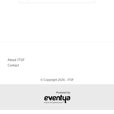
About ITSF
Contact
© Copyright 2026 - ITSF