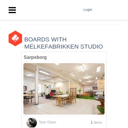
Login
BOARDS WITH
MELKEFABRIKKEN STUDIO
Sarpsborg
1
Tyler Olson
items