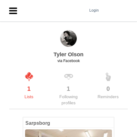
Login
Tyler Olson
via Facebook
1
1
0
Lists
Following
Reminders
profiles
Sarpsborg