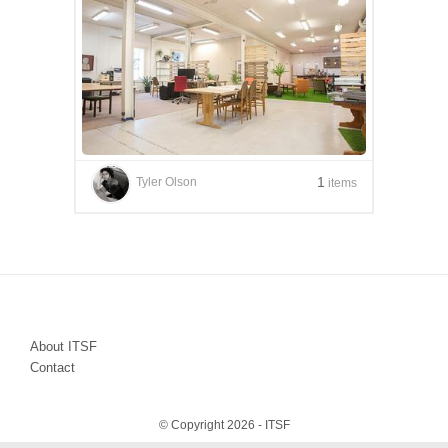
1
Tyler Olson
items
About ITSF
Contact
© Copyright 2026 - ITSF